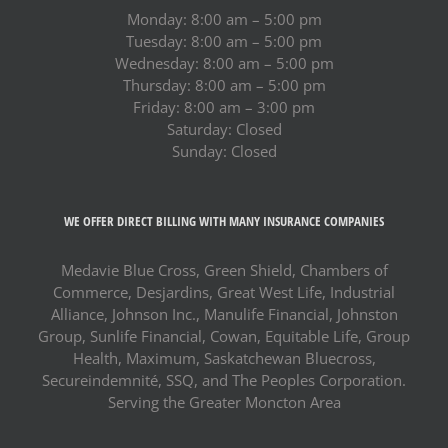
Monday: 8:00 am – 5:00 pm
Tuesday: 8:00 am – 5:00 pm
Wednesday: 8:00 am – 5:00 pm
Thursday: 8:00 am – 5:00 pm
Friday: 8:00 am – 3:00 pm
Saturday: Closed
Sunday: Closed
WE OFFER DIRECT BILLING WITH MANY INSURANCE COMPANIES
Medavie Blue Cross, Green Shield, Chambers of
Commerce, Desjardins, Great West Life, Industrial
Alliance, Johnson Inc., Manulife Financial, Johnston
Group, Sunlife Financial, Cowan, Equitable Life, Group
Health, Maximum, Saskatchewan Bluecross,
Secureindemnité, SSQ, and The Peoples Corporation.
Serving the Greater Moncton Area