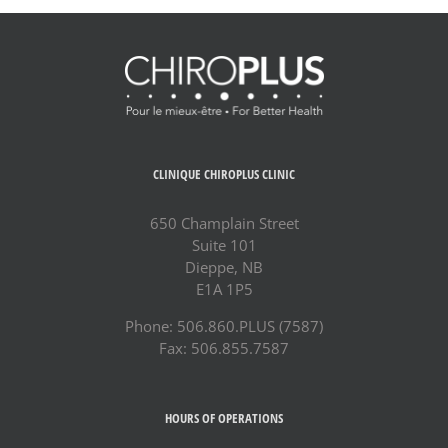
CLINIQUE CHIROPLUS CLINIC
650 Champlain Street
Suite 101
Dieppe, NB
E1A 1P5
Phone: 506.860.PLUS (7587)
Fax: 506.855.7587
HOURS OF OPERATIONS