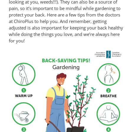
looking at you, weeds!!!). They can also be a source of
pain, so it’s important to be mindful while gardening to
protect your back. Here are a few tips from the doctors
at ChiroPlus to help you. And remember, getting
adjusted is also important for keeping your back healthy
while doing the things you love, and we’re always here
for you!