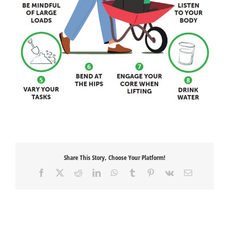
Share This Story, Choose Your Platform!
Facebook
X
Reddit
LinkedIn
WhatsApp
Tumblr
Pinterest
Vk
Email