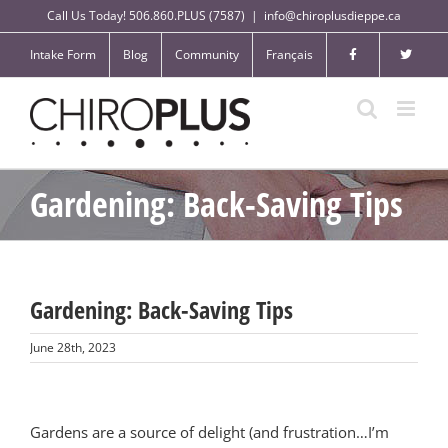
Skip
Call Us Today! 506.860.PLUS (7587)
|
info@chiroplusdieppe.ca
to
content
Intake Form
Blog
Community
Français
Gardening: Back-Saving Tips
Gardening: Back-Saving Tips
June 28th, 2023
Gardens are a source of delight (and frustration…I’m